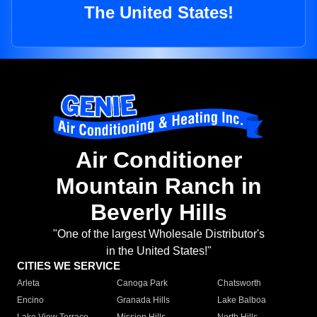
The United States!
Air Conditioner
Mountain Ranch in
Beverly Hills
"One of the largest Wholesale Distributor's
in the United States!"
CITIES WE SERVICE
Arleta
Canoga Park
Chatsworth
Encino
Granada Hills
Lake Balboa