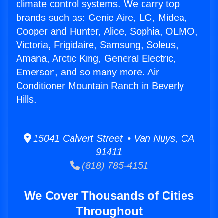
climate control systems. We carry top
brands such as: Genie Aire, LG, Midea,
Cooper and Hunter, Alice, Sophia, OLMO,
Victoria, Frigidaire, Samsung, Soleus,
Amana, Arctic King, General Electric,
Emerson, and so many more. Air
Conditioner Mountain Ranch in Beverly
Hills.
15041 Calvert Street • Van Nuys, CA
91411
(818) 785-4151
We Cover Thousands of Cities
Throughout