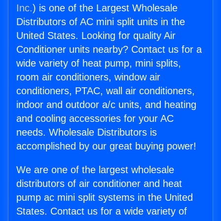
Inc.
) is one of the Largest Wholesale
Distributors of AC mini split units in the
United States. Looking for quality Air
Conditioner units nearby? Contact us for a
wide variety of heat pump, mini splits,
room air conditioners, window air
conditioners, PTAC, wall air conditioners,
indoor and outdoor a/c units, and heating
and cooling accessories for your AC
needs. Wholesale Distributors is
accomplished by our great buying power!
We are one of the largest wholesale
distributors of air conditioner and heat
pump ac mini split systems in the United
States. Contact us for a wide variety of