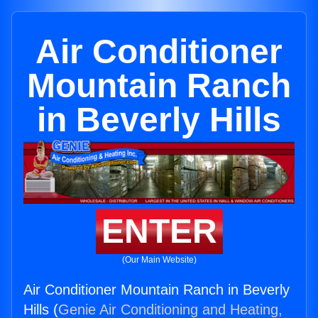
Air Conditioner
Mountain Ranch
in Beverly Hills
ENTER
(Our Main Website)
Air Conditioner Mountain Ranch in Beverly
Hills (
Genie Air Conditioning and Heating,