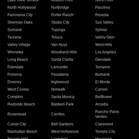
Lake View Terrace
Mission Hills
North Hills
North Hollywood
Northridge
Pacoima
Panorama City
Porter Ranch
Reseda
Sherman Oaks
Studio City
Sun Valley
Sunland
Tujunga
Sylmar
Tarzana
Toluca
Valley Glen
Valley Village
Van Nuys
West Hills
Winnetka
Woodland Hills
Los Angeles
Long Beach
Santa Clarita
Glendale
Palmdale
Lancaster
Torrance
Pomona
Pasadena
Burbank
Downey
Inglewood
El Monte
West Covina
Norwalk
Carson
Compton
Santa Monica
Bellflower
Redondo Beach
Baldwin Park
Arcadia
Rancho Palos
Rosemead
Cerritos
Verdes
Culver City
Bell Gardens
Claremont
Manhattan Beach
West Hollywood
Temple City