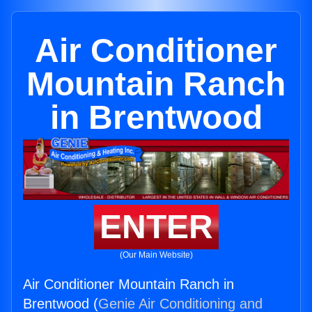
Air Conditioner
Mountain Ranch
in Brentwood
ENTER
(Our Main Website)
Air Conditioner Mountain Ranch in
Brentwood (
Genie Air Conditioning and