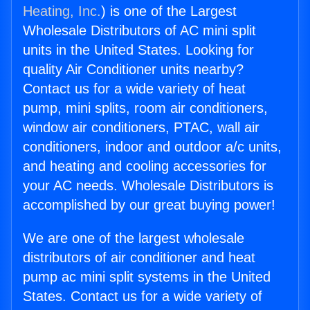
Heating, Inc.
) is one of the Largest
Wholesale Distributors of AC mini split
units in the United States. Looking for
quality Air Conditioner units nearby?
Contact us for a wide variety of heat
pump, mini splits, room air conditioners,
window air conditioners, PTAC, wall air
conditioners, indoor and outdoor a/c units,
and heating and cooling accessories for
your AC needs. Wholesale Distributors is
accomplished by our great buying power!
We are one of the largest wholesale
distributors of air conditioner and heat
pump ac mini split systems in the United
States. Contact us for a wide variety of