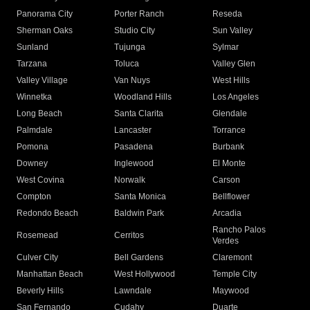
Panorama City
Porter Ranch
Reseda
Sherman Oaks
Studio City
Sun Valley
Sunland
Tujunga
Sylmar
Tarzana
Toluca
Valley Glen
Valley Village
Van Nuys
West Hills
Winnetka
Woodland Hills
Los Angeles
Long Beach
Santa Clarita
Glendale
Palmdale
Lancaster
Torrance
Pomona
Pasadena
Burbank
Downey
Inglewood
El Monte
West Covina
Norwalk
Carson
Compton
Santa Monica
Bellflower
Redondo Beach
Baldwin Park
Arcadia
Rancho Palos
Rosemead
Cerritos
Verdes
Culver City
Bell Gardens
Claremont
Manhattan Beach
West Hollywood
Temple City
Beverly Hills
Lawndale
Maywood
San Fernando
Cudahy
Duarte