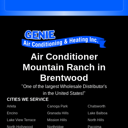
Air Conditioner
Mountain Ranch in
Brentwood
"One of the largest Wholesale Distributor's
in the United States!"
CITIES WE SERVICE
Arleta
Canoga Park
Chatsworth
Encino
Granada Hills
Lake Balboa
Lake View Terrace
Mission Hills
North Hills
North Hollywood
Northridge
Pacoima