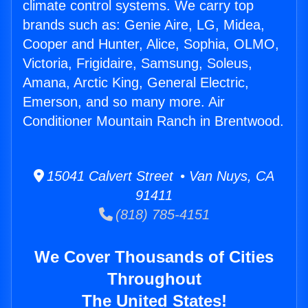
climate control systems. We carry top
brands such as: Genie Aire, LG, Midea,
Cooper and Hunter, Alice, Sophia, OLMO,
Victoria, Frigidaire, Samsung, Soleus,
Amana, Arctic King, General Electric,
Emerson, and so many more. Air
Conditioner Mountain Ranch in Brentwood.
15041 Calvert Street • Van Nuys, CA
91411
(818) 785-4151
We Cover Thousands of Cities
Throughout
The United States!