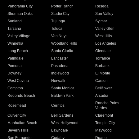
Panorama City
Porter Ranch
Reseda
Sherman Oaks
Studio City
Sun Valley
Sunland
Tujunga
Sylmar
Tarzana
Toluca
Valley Glen
Valley Village
Van Nuys
West Hills
Winnetka
Woodland Hills
Los Angeles
Long Beach
Santa Clarita
Glendale
Palmdale
Lancaster
Torrance
Pomona
Pasadena
Burbank
Downey
Inglewood
El Monte
West Covina
Norwalk
Carson
Compton
Santa Monica
Bellflower
Redondo Beach
Baldwin Park
Arcadia
Rancho Palos
Rosemead
Cerritos
Verdes
Culver City
Bell Gardens
Claremont
Manhattan Beach
West Hollywood
Temple City
Beverly Hills
Lawndale
Maywood
San Fernando
Cudahy
Duarte