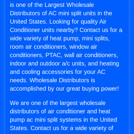
is one of the Largest Wholesale
Distributors of AC mini split units in the
United States. Looking for quality Air
Conditioner units nearby? Contact us for a
wide variety of heat pump, mini splits,
room air conditioners, window air
conditioners, PTAC, wall air conditioners,
indoor and outdoor a/c units, and heating
and cooling accessories for your AC
needs. Wholesale Distributors is
accomplished by our great buying power!
We are one of the largest wholesale
distributors of air conditioner and heat
pump ac mini split systems in the United
States. Contact us for a wide variety of