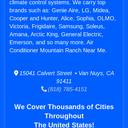
climate control systems. We carry top
brands such as: Genie Aire, LG, Midea,
Cooper and Hunter, Alice, Sophia, OLMO,
Victoria, Frigidaire, Samsung, Soleus,
Amana, Arctic King, General Electric,
Emerson, and so many more. Air
Conditioner Mountain Ranch Near Me.
15041 Calvert Street • Van Nuys, CA
91411
(818) 785-4151
We Cover Thousands of Cities
Throughout
The United States!