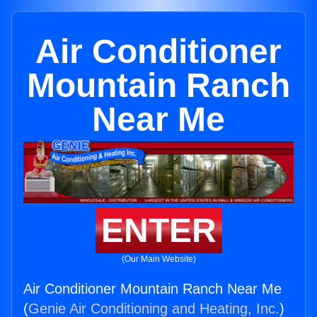
Air Conditioner
Mountain Ranch
Near Me
ENTER
(Our Main Website)
Air Conditioner Mountain Ranch Near Me
(
Genie Air Conditioning and Heating, Inc.
)