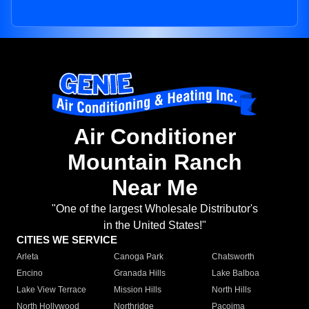
Air Conditioner
Mountain Ranch
Near Me
"One of the largest Wholesale Distributor's
in the United States!"
CITIES WE SERVICE
Arleta
Canoga Park
Chatsworth
Encino
Granada Hills
Lake Balboa
Lake View Terrace
Mission Hills
North Hills
North Hollywood
Northridge
Pacoima