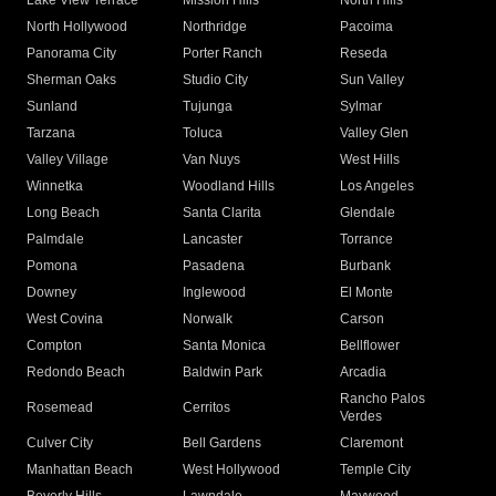
Lake View Terrace
Mission Hills
North Hills
North Hollywood
Northridge
Pacoima
Panorama City
Porter Ranch
Reseda
Sherman Oaks
Studio City
Sun Valley
Sunland
Tujunga
Sylmar
Tarzana
Toluca
Valley Glen
Valley Village
Van Nuys
West Hills
Winnetka
Woodland Hills
Los Angeles
Long Beach
Santa Clarita
Glendale
Palmdale
Lancaster
Torrance
Pomona
Pasadena
Burbank
Downey
Inglewood
El Monte
West Covina
Norwalk
Carson
Compton
Santa Monica
Bellflower
Redondo Beach
Baldwin Park
Arcadia
Rancho Palos
Rosemead
Cerritos
Verdes
Culver City
Bell Gardens
Claremont
Manhattan Beach
West Hollywood
Temple City