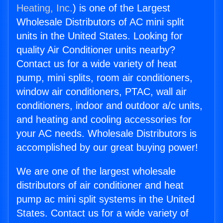
Heating, Inc.
) is one of the Largest
Wholesale Distributors of AC mini split
units in the United States. Looking for
quality Air Conditioner units nearby?
Contact us for a wide variety of heat
pump, mini splits, room air conditioners,
window air conditioners, PTAC, wall air
conditioners, indoor and outdoor a/c units,
and heating and cooling accessories for
your AC needs. Wholesale Distributors is
accomplished by our great buying power!
We are one of the largest wholesale
distributors of air conditioner and heat
pump ac mini split systems in the United
States. Contact us for a wide variety of