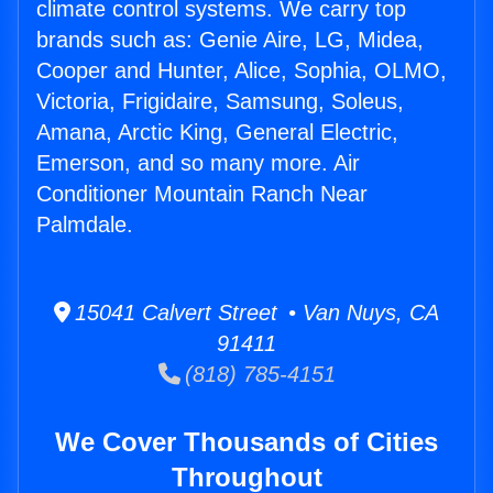
climate control systems. We carry top
brands such as: Genie Aire, LG, Midea,
Cooper and Hunter, Alice, Sophia, OLMO,
Victoria, Frigidaire, Samsung, Soleus,
Amana, Arctic King, General Electric,
Emerson, and so many more. Air
Conditioner Mountain Ranch Near
Palmdale.
15041 Calvert Street • Van Nuys, CA
91411
(818) 785-4151
We Cover Thousands of Cities
Throughout