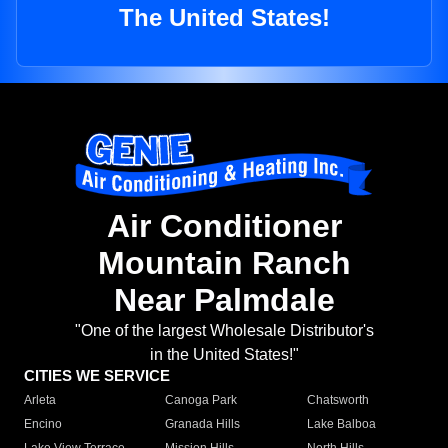
The United States!
Air Conditioner
Mountain Ranch
Near Palmdale
"One of the largest Wholesale Distributor's
in the United States!"
CITIES WE SERVICE
Arleta
Canoga Park
Chatsworth
Encino
Granada Hills
Lake Balboa