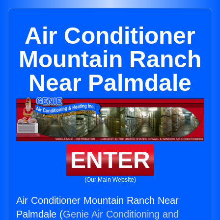
Air Conditioner
Mountain Ranch
Near Palmdale
ENTER
(Our Main Website)
Air Conditioner Mountain Ranch Near
Palmdale (
Genie Air Conditioning and